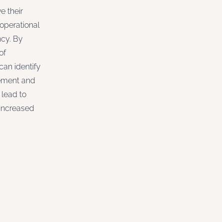
e their
 operational
ncy. By
of
can identify
vement and
lead to
increased