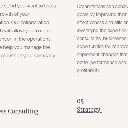
rstand you want to focus
Organizations can achiev
growth of your
goals by improving their
tion. Our collaboration
effectiveness and efficie
 will allow you to center
leveraging the expertise 
consultants, businesses 
ention in the operations,
opportunities for impro
e help you manage the
implement changes that 
l growth of your company.
better performance and 
profitability.
05
Strategy
ss Consulting