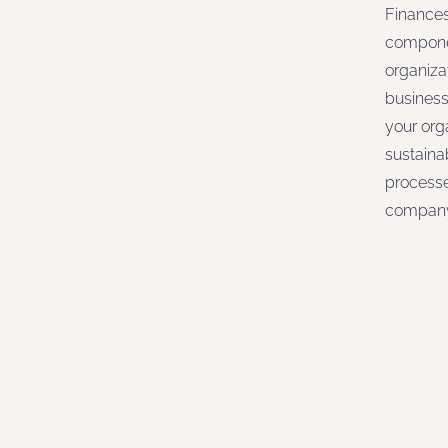
Finances
componen
organiza
business
your org
sustaina
processe
company