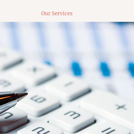
e
About Us
Our Services
Contact Us
Book 