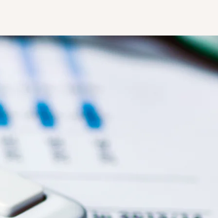
accounting@anzacg.com
Online