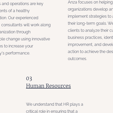
Anza focuses on helping
 and operations are key
organizations develop a
ts of a healthy
implement strategies to
tion. Our experienced
their long-term goals. W
 consultants will work along
clients to analyze their c
anization through
business practices, ident
ble change using innovative
improvement, and develo
s to increase your
action to achieve the des
's performance.
outcomes.
03
Human Resources
We understand that HR plays a
critical role in ensuring that a