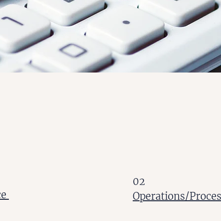
02
ce
Operations/Proce