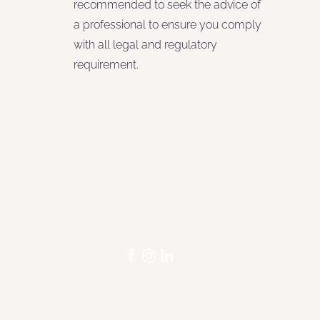
recommended to seek the advice of
a professional to ensure you comply
with all legal and regulatory
requirement.
STAY INFORMED