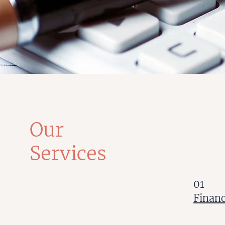
Our
Services
01
Finan