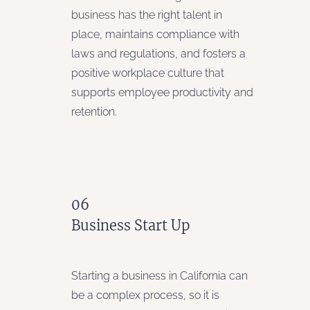
business has the right talent in
place, maintains compliance with
laws and regulations, and fosters a
positive workplace culture that
supports employee productivity and
retention.
06
Business Start Up
Starting a business in California can
be a complex process, so it is