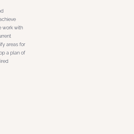
nd
 achieve
e work with
urrent
ify areas for
p a plan of
ired