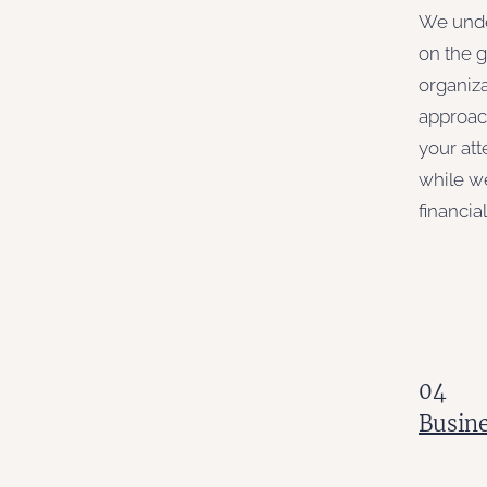
We unde
on the 
organiza
approach
your att
while w
financia
04
Busine