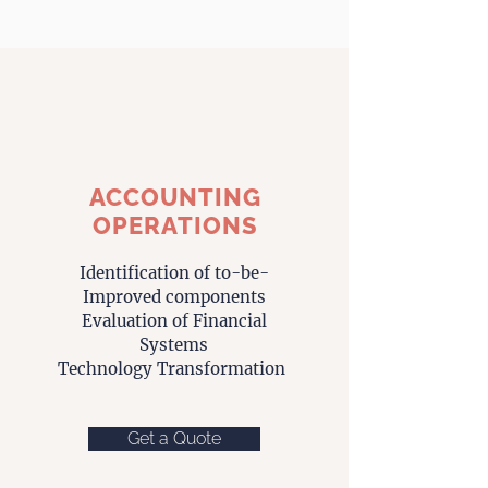
ACCOUNTING
OPERATIONS
Identification of
to-be-
Improved
components
Evaluation of Financial
Systems
Technology Transformation
Get a Quote