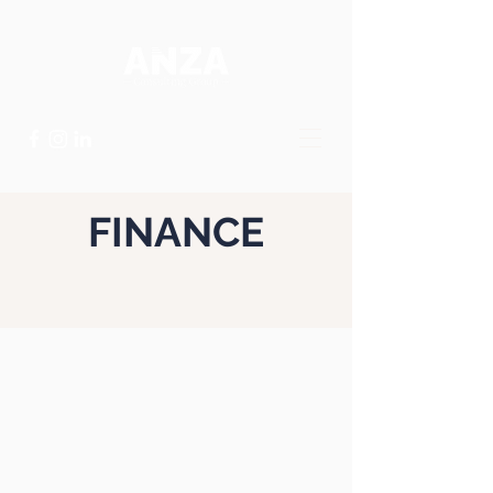
FINANCE