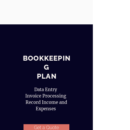
BOOKKEEPIN
G
PLAN
Data Entry
Invoice Processing
Record Income and
Expenses
Get a Quote