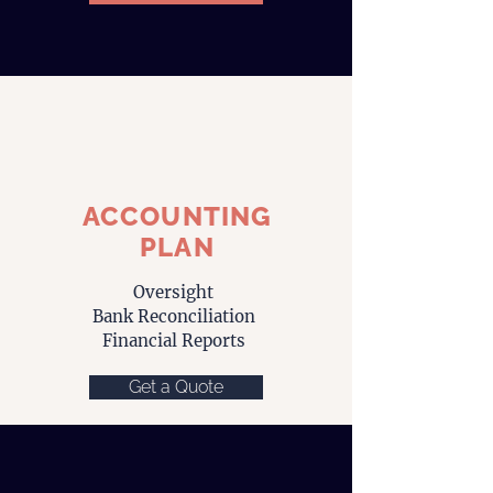
ACCOUNTING
PLAN
Oversight
Bank Reconciliation
Financial Reports
Get a Quote