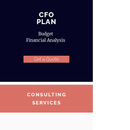
CFO
PLAN
Budget
Financial Analysis
Get a Quote
CONSULTING
SERVICES