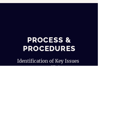
PROCESS &
PROCEDURES
Identification of Key Issues
Process Efficiency
Evaluation
Improvement Plan
Get a Quote